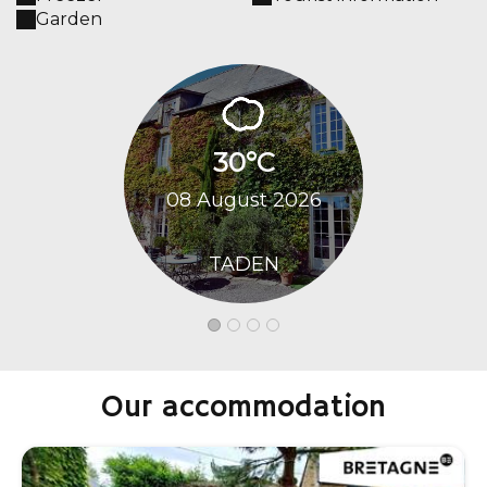
Garden
30°C
29
08 August 2026
09 Augu
TADEN
TA
Our accommodation