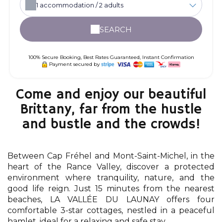
1
accommodation /
2
adults
SEARCH
100% Secure Booking, Best Rates Guaranteed, Instant Confirmation
Payment secured by
Come and enjoy our beautiful
Brittany, far from the hustle
and bustle and the crowds!
Between Cap Fréhel and Mont-Saint-Michel, in the
heart of the Rance Valley, discover a protected
environment where tranquility, nature, and the
good life reign. Just 15 minutes from the nearest
beaches, LA VALLÉE DU LAUNAY offers four
comfortable 3-star cottages, nestled in a peaceful
hamlet, ideal for a relaxing and safe stay.