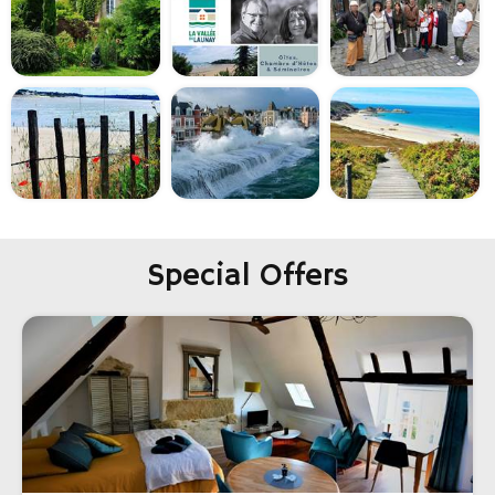
Special Offers
-20%