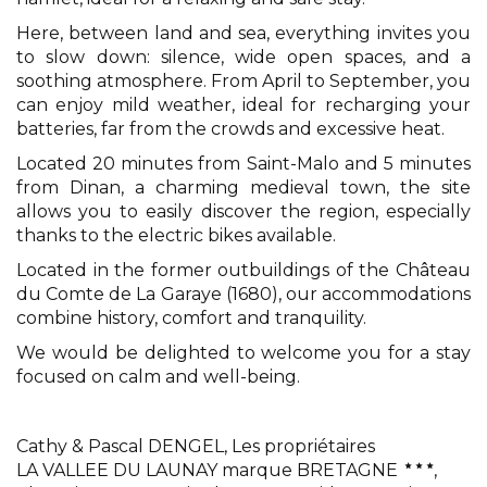
Here, between land and sea, everything invites you
to slow down: silence, wide open spaces, and a
soothing atmosphere. From April to September, you
can enjoy mild weather, ideal for recharging your
batteries, far from the crowds and excessive heat.
Located 20 minutes from Saint-Malo and 5 minutes
from Dinan, a charming medieval town, the site
allows you to easily discover the region, especially
thanks to the electric bikes available.
Located in the former outbuildings of the Château
du Comte de La Garaye (1680), our accommodations
combine history, comfort and tranquility.
We would be delighted to welcome you for a stay
focused on calm and well-being.
Cathy & Pascal DENGEL,
Les propriétaires
LA VALLEE DU LAUNAY marque BRETAGNE
,