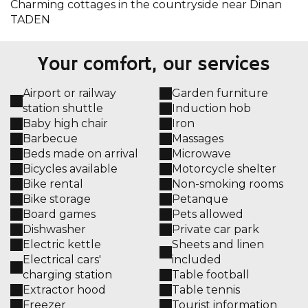
Charming cottages in the countryside near Dinan
TADEN
Your comfort, our services
Airport or railway
Garden furniture
station shuttle
Induction hob
Baby high chair
Iron
Barbecue
Massages
Beds made on arrival
Microwave
Bicycles available
Motorcycle shelter
Bike rental
Non-smoking rooms
Bike storage
Petanque
Board games
Pets allowed
Dishwasher
Private car park
Electric kettle
Sheets and linen
Electrical cars'
included
charging station
Table football
Extractor hood
Table tennis
Freezer
Tourist information