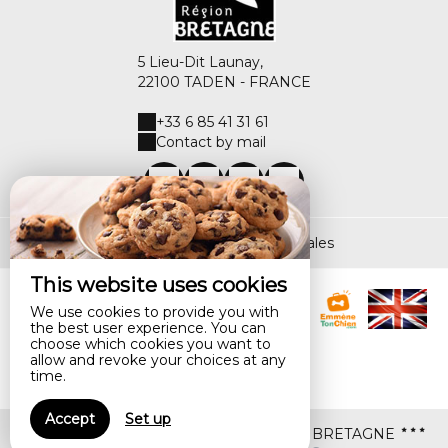
5 Lieu-Dit Launay,
22100 TADEN - FRANCE
+33 6 85 41 31 61
Contact by mail
Legal notice
|
Terms of sales
This website uses cookies
We use cookies to provide you with
the best user experience. You can
choose which cookies you want to
allow and revoke your choices at any
time.
Accept
Set up
© 2026 LA VALLEE DU LAUNAY marque BRETAGNE