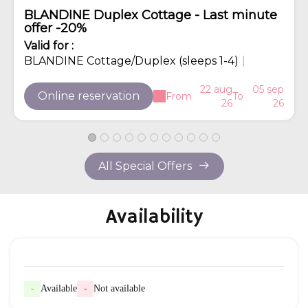
BLANDINE Duplex Cottage - Last minute
offer -20%
Valid
for
:
BLANDINE Cottage/Duplex (sleeps 1-4)
|
22 aug
05 sep
Online reservation
From
To
26
26
All Special Offers
Availability
-
Available
-
Not available