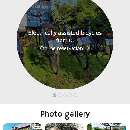
Electrically assisted bicycles
W
from 1€
Online reservation
Photo gallery