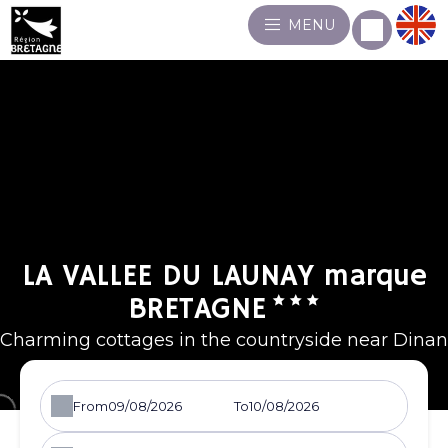
MENU
LA VALLEE DU LAUNAY marque
BRETAGNE
Charming cottages in the countryside near Dinan
From
To