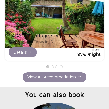
GARANCE cottage, sleeps 1 to 6
Maximum Capacity:6
from
Details
97€ /night
View All Accommodation
You can also book