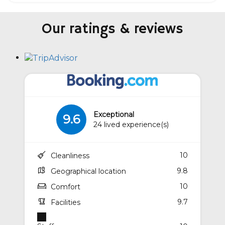
Our ratings & reviews
Exceptional
9.6
24 lived experience(s)
10
Cleanliness
9.8
Geographical location
10
Comfort
9.7
Facilities