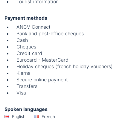
Tourist information
Payment methods
ANCV Connect
Bank and post-office cheques
Cash
Cheques
Credit card
Eurocard - MasterCard
Holiday cheques (french holiday vouchers)
Klarna
Secure online payment
Transfers
Visa
Spoken languages
English
French