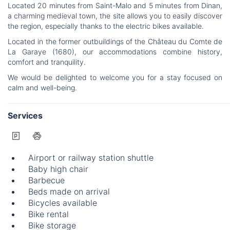
Located 20 minutes from Saint-Malo and 5 minutes from Dinan,
a charming medieval town, the site allows you to easily discover
the region, especially thanks to the electric bikes available.
Located in the former outbuildings of the Château du Comte de
La Garaye (1680), our accommodations combine history,
comfort and tranquility.
We would be delighted to welcome you for a stay focused on
calm and well-being.
Services
Airport or railway station shuttle
Baby high chair
Barbecue
Beds made on arrival
Bicycles available
Bike rental
Bike storage