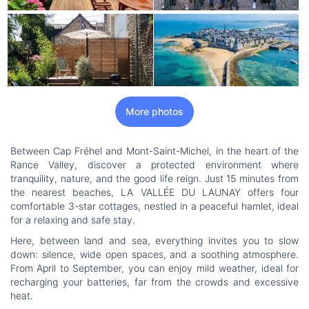
More photos
Between Cap Fréhel and Mont-Saint-Michel, in the heart of the
Rance Valley, discover a protected environment where
tranquility, nature, and the good life reign. Just 15 minutes from
the nearest beaches, LA VALLÉE DU LAUNAY offers four
comfortable 3-star cottages, nestled in a peaceful hamlet, ideal
for a relaxing and safe stay.
Here, between land and sea, everything invites you to slow
down: silence, wide open spaces, and a soothing atmosphere.
From April to September, you can enjoy mild weather, ideal for
recharging your batteries, far from the crowds and excessive
heat.