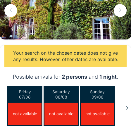
Your search on the chosen dates does not give
any results. However, other dates are available.
Possible arrivals for
2 persons
and
1 night
.
Friday
Saturday
Sunday
07/08
08/08
09/08
not available
not available
not available