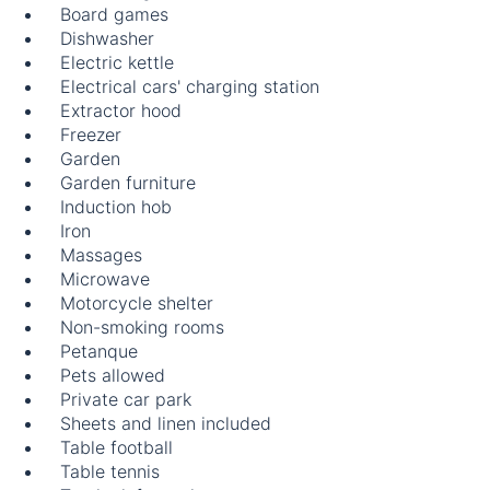
Board games
Dishwasher
Electric kettle
Electrical cars' charging station
Extractor hood
Freezer
Garden
Garden furniture
Induction hob
Iron
Massages
Microwave
Motorcycle shelter
Non-smoking rooms
Petanque
Pets allowed
Private car park
Sheets and linen included
Table football
Table tennis