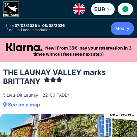
EUR
0
from
07/08/2026
to
08/08/2026
Modify
2 adults 1 accommodation
New! From 35€, pay your reservation in 3
times without fees (see next step)
THE LAUNAY VALLEY marks
BRITTANY
5 Lieu-Dit Launay - 22100 TADEN
See on a map