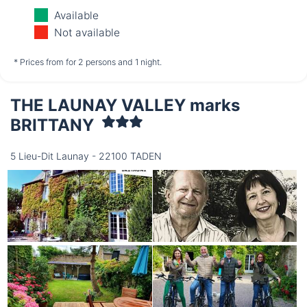
Monday
Tuesday
Wednesday
Available
10/08
11/08
12/08
Not available
not available
not available
not available
* Prices from for 2 persons and 1 night.
THE LAUNAY VALLEY marks
Thursday
13/08
BRITTANY
5 Lieu-Dit Launay - 22100 TADEN
not available