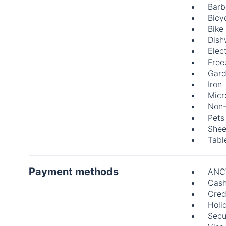
Barb
Bicy
Bike
Dish
Elect
Free
Gard
Iron
Mic
Non-
Pets
Shee
Tabl
Payment methods
ANC
Cas
Cred
Holi
Secu