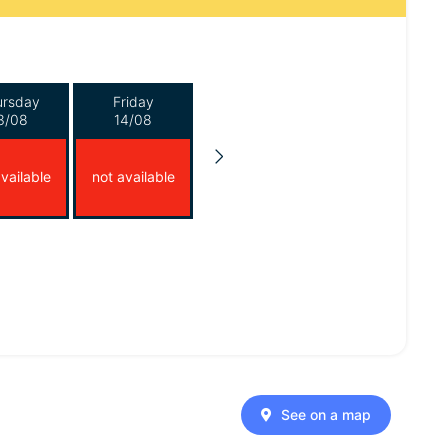
ursday
Friday
3/08
14/08
vailable
not available
See on a map