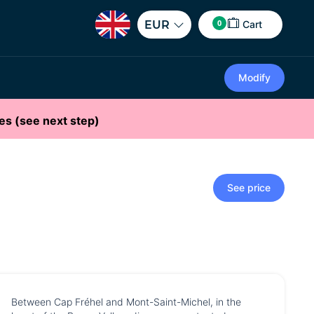
0
EUR
Cart
Modify
es (see next step)
See price
Between Cap Fréhel and Mont-Saint-Michel, in the