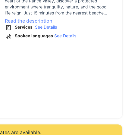
heart of the Rance Valley, discover a protected
environment where tranquility, nature, and the good
life reign. Just 15 minutes from the nearest beache...
Read the description
Services
See Details
Spoken languages
See Details
tes are available.