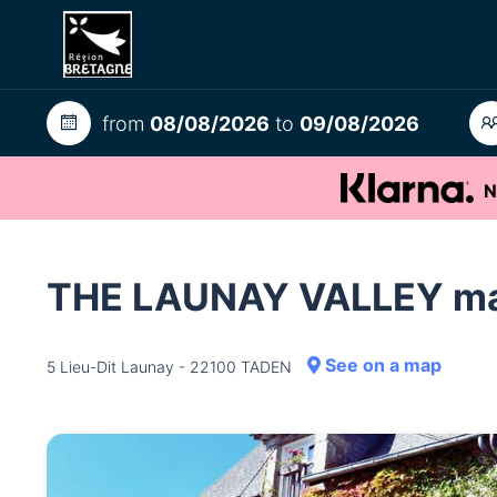
from
08/08/2026
to
09/08/2026
N
THE LAUNAY VALLEY m
See on a map
5 Lieu-Dit Launay - 22100 TADEN