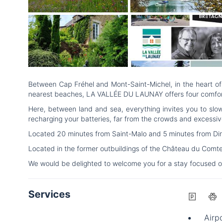
Between Cap Fréhel and Mont-Saint-Michel, in the heart of 
nearest beaches, LA VALLÉE DU LAUNAY offers four comfortabl
Here, between land and sea, everything invites you to slo
recharging your batteries, far from the crowds and excessiv
Located 20 minutes from Saint-Malo and 5 minutes from Dinan,
Located in the former outbuildings of the Château du Comt
We would be delighted to welcome you for a stay focused o
Services
Airpo