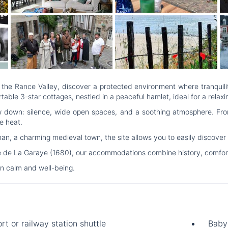
the Rance Valley, discover a protected environment where tranquility
e 3-star cottages, nestled in a peaceful hamlet, ideal for a relaxi
w down: silence, wide open spaces, and a soothing atmosphere. From
e heat.
 a charming medieval town, the site allows you to easily discover the
e de La Garaye (1680), our accommodations combine history, comfort 
n calm and well-being.
rt or railway station shuttle
Baby 