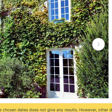
e chosen dates does not give any results. However, other da