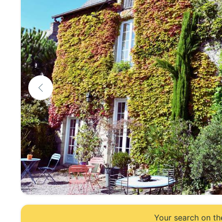
Your search on th