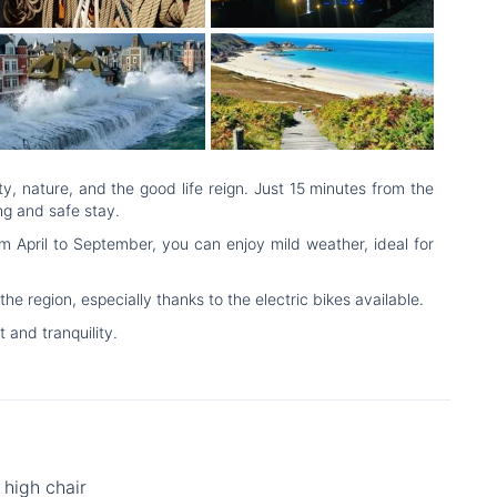
, nature, and the good life reign. Just 15 minutes from the
ng and safe stay.
 April to September, you can enjoy mild weather, ideal for
 region, especially thanks to the electric bikes available.
and tranquility.
high chair