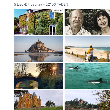
5 Lieu-Dit Launay - 22100 TADEN