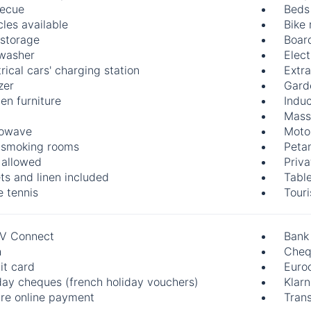
ecue
Beds
cles available
Bike 
 storage
Boar
washer
Elect
rical cars' charging station
Extr
zer
Gard
en furniture
Indu
Mass
rowave
Motor
smoking rooms
Peta
 allowed
Priva
ts and linen included
Table
e tennis
Touri
V Connect
Bank
h
Cheq
it card
Euro
day cheques (french holiday vouchers)
Klar
re online payment
Trans