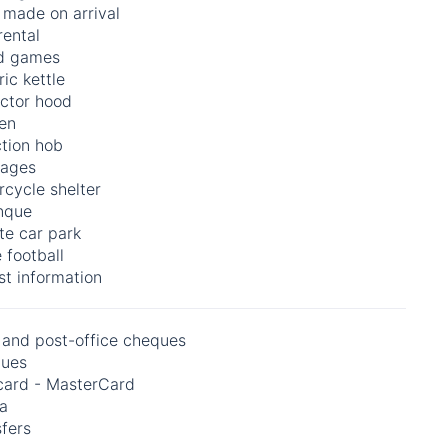
 made on arrival
rental
d games
ric kettle
actor hood
en
ction hob
ages
cycle shelter
nque
te car park
 football
st information
 and post-office cheques
ues
card - MasterCard
na
fers