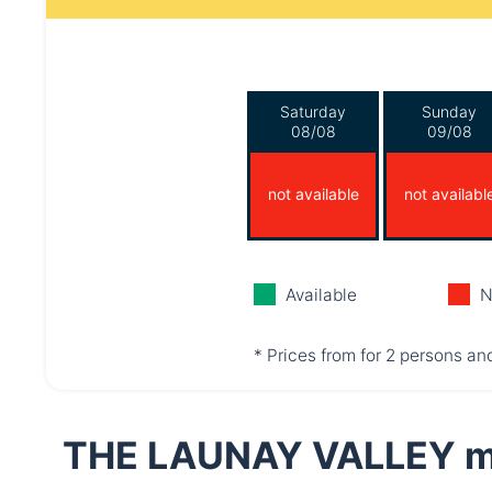
Saturday
Sunday
08/08
09/08
not available
not availabl
Available
N
* Prices from for 2 persons and
THE LAUNAY VALLEY m