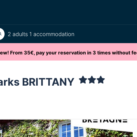
2 adults 1 accommodation
ew! From 35€, pay your reservation in 3 times without fe
arks BRITTANY