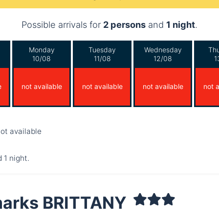
Possible arrivals for
2 persons
and
1 night
.
Monday
Tuesday
Wednesday
Th
10/08
11/08
12/08
1
e
not available
not available
not available
not a
ot available
 1 night.
arks BRITTANY