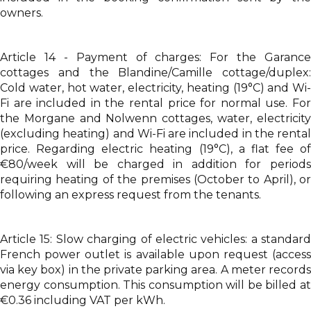
owners.
Article 14 - Payment of charges: For the Garance
cottages and the Blandine/Camille cottage/duplex:
Cold water, hot water, electricity, heating (19°C) and Wi-
Fi are included in the rental price for normal use. For
the Morgane and Nolwenn cottages, water, electricity
(excluding heating) and Wi-Fi are included in the rental
price. Regarding electric heating (19°C), a flat fee of
€80/week will be charged in addition for periods
requiring heating of the premises (October to April), or
following an express request from the tenants.
Article 15: Slow charging of electric vehicles: a standard
French power outlet is available upon request (access
via key box) in the private parking area. A meter records
energy consumption. This consumption will be billed at
€0.36 including VAT per kWh.