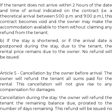
If the tenant does not arrive within 2 hours of the date
and time of arrival indicated on the contract (i.e. a
theoretical arrival between 5:00 p.m. and 9:00 p.m.), this
contract becomes void and the owner may make the
accommodation available to them without claiming any
refund from the tenant.
b) If the stay is shortened, or if the arrival date is
postponed during the stay, due to the tenant, the
rental price remains due to the owner. No refund will
be issued.
Article 5 - Cancellation by the owner before arrival: The
owner will refund the tenant all sums paid for the
rental. This cancellation will not give rise to any
compensation for damages.
Cancellation during the stay: the owner will refund the
tenant the remaining balance due, prorated to the
number of days remaining. This refund will be issued no