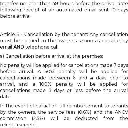
transfer no later than 48 hours before the arrival date
following receipt of an automated email sent 10 days
before arrival.
Article 4 - Cancellation by the tenant: Any cancellation
must be notified to the owners as soon as possible, by
email AND telephone call
.
a) Cancellation before arrival at the premises:
No penalty will be applied for cancellations made 7 days
before arrival. A 50% penalty will be applied for
cancellations made between 6 and 4 days prior to
arrival, and a 100% penalty will be applied for
cancellations made 3 days or less before the arrival
date.
In the event of partial or full reimbursement to tenants
by the owners, the service fees (0.6%) and the ANCV
commission (2.5%) will be deducted from the
reimbursement.