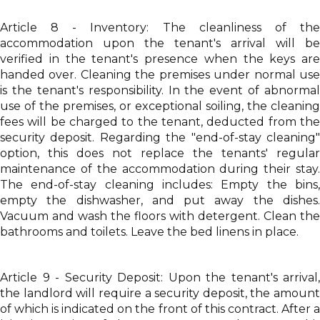
Article 8 - Inventory: The cleanliness of the
accommodation upon the tenant's arrival will be
verified in the tenant's presence when the keys are
handed over. Cleaning the premises under normal use
is the tenant's responsibility. In the event of abnormal
use of the premises, or exceptional soiling, the cleaning
fees will be charged to the tenant, deducted from the
security deposit. Regarding the "end-of-stay cleaning"
option, this does not replace the tenants' regular
maintenance of the accommodation during their stay.
The end-of-stay cleaning includes: Empty the bins,
empty the dishwasher, and put away the dishes.
Vacuum and wash the floors with detergent. Clean the
bathrooms and toilets. Leave the bed linens in place.
Article 9 - Security Deposit: Upon the tenant's arrival,
the landlord will require a security deposit, the amount
of which is indicated on the front of this contract. After a