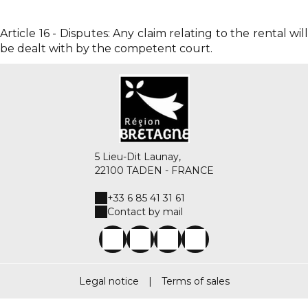
Article 16 - Disputes: Any claim relating to the rental will
be dealt with by the competent court.
5 Lieu-Dit Launay,
22100 TADEN - FRANCE
+33 6 85 41 31 61
Contact by mail
Legal notice
|
Terms of sales