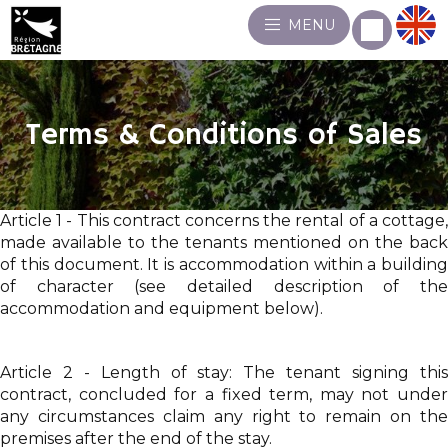
MENU
Terms & Conditions of Sales
Article 1 - This contract concerns the rental of a cottage,
made available to the tenants mentioned on the back
of this document. It is accommodation within a building
of character (see detailed description of the
accommodation and equipment below).
Article 2 - Length of stay: The tenant signing this
contract, concluded for a fixed term, may not under
any circumstances claim any right to remain on the
premises after the end of the stay.