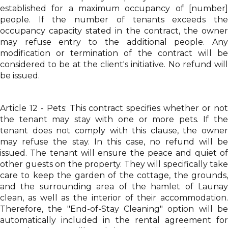
established for a maximum occupancy of [number]
people. If the number of tenants exceeds the
occupancy capacity stated in the contract, the owner
may refuse entry to the additional people. Any
modification or termination of the contract will be
considered to be at the client's initiative. No refund will
be issued.
Article 12 - Pets: This contract specifies whether or not
the tenant may stay with one or more pets. If the
tenant does not comply with this clause, the owner
may refuse the stay. In this case, no refund will be
issued. The tenant will ensure the peace and quiet of
other guests on the property. They will specifically take
care to keep the garden of the cottage, the grounds,
and the surrounding area of the hamlet of Launay
clean, as well as the interior of their accommodation.
Therefore, the "End-of-Stay Cleaning" option will be
automatically included in the rental agreement for