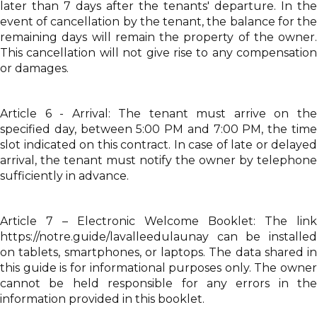
later than 7 days after the tenants' departure. In the
event of cancellation by the tenant, the balance for the
remaining days will remain the property of the owner.
This cancellation will not give rise to any compensation
or damages.
Article 6 - Arrival: The tenant must arrive on the
specified day, between 5:00 PM and 7:00 PM, the time
slot indicated on this contract. In case of late or delayed
arrival, the tenant must notify the owner by telephone
sufficiently in advance.
Article 7 – Electronic Welcome Booklet: The link
https://notre.guide/lavalleedulaunay can be installed
on tablets, smartphones, or laptops. The data shared in
this guide is for informational purposes only. The owner
cannot be held responsible for any errors in the
information provided in this booklet.