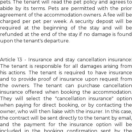
pets. The tenant will read the pet policy and agrees to
abide by its terms. Pets are permitted with the prior
agreement of the accommodation owners. A fee will be
charged per pet per week. A security deposit will be
required at the beginning of the stay and will be
refunded at the end of the stay if no damage is found
upon the tenant's departure.
Article 13 - Insurance and stay cancellation insurance:
The tenant is responsible for all damages arising from
his actions. The tenant is required to have insurance
and to provide proof of insurance upon request from
the owners. The tenant can purchase cancellation
insurance offered when booking the accommodation.
They will select the "cancellation insurance" option
when paying for direct booking, or by contacting the
owner, who will then liaise with the insurer. In this case,
the contract will be sent directly to the tenant by email,
and the payment for the insurance option will be
included in the booking confirmation sent by the