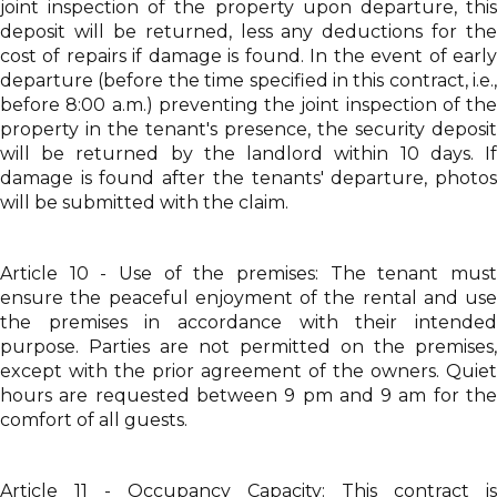
joint inspection of the property upon departure, this
deposit will be returned, less any deductions for the
cost of repairs if damage is found. In the event of early
departure (before the time specified in this contract, i.e.,
before 8:00 a.m.) preventing the joint inspection of the
property in the tenant's presence, the security deposit
will be returned by the landlord within 10 days. If
damage is found after the tenants' departure, photos
will be submitted with the claim.
Article 10 - Use of the premises: The tenant must
ensure the peaceful enjoyment of the rental and use
the premises in accordance with their intended
purpose. Parties are not permitted on the premises,
except with the prior agreement of the owners. Quiet
hours are requested between 9 pm and 9 am for the
comfort of all guests.
Article 11 - Occupancy Capacity: This contract is