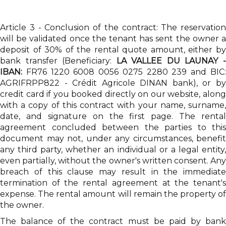
Article 3 - Conclusion of the contract: The reservation
will be validated once the tenant has sent the owner a
deposit of 30% of the rental quote amount, either by
bank transfer (Beneficiary:
LA VALLEE DU LAUNAY 
IBAN:
FR76 1220 6008 0056 0275 2280 239 and BIC:
AGRIFRPP822 - Crédit Agricole DINAN bank), or by
credit card if you booked directly on our website, along
with a copy of this contract with your name, surname,
date, and signature on the first page. The rental
agreement concluded between the parties to this
document may not, under any circumstances, benefit
any third party, whether an individual or a legal entity,
even partially, without the owner's written consent. Any
breach of this clause may result in the immediate
termination of the rental agreement at the tenant's
expense. The rental amount will remain the property of
the owner.
The balance of the contract must be paid by bank